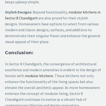
keeps upkeep simple.
Stylish Designs:
Beyond functionality,
modular kitchens in
Sector 8 Chandigarh
are also prized for their stylish
designs. Homeowners have options to select from various
modern and classic designs, surfaces, and additions to
demonstrate their singular flavor and enhance the general
visual appeal of their place.
Conclusion:
In Sector 8 Chandigarh, the convergence of architectural
excellence and modern amenities is evident in the design of
homes with
modular kitchens
. These kitchens not only
enhance the functionality of the living spaces but also
elevate the overall aesthetic appeal. As more homeowners
embrace the concept of modular living, Sector 8
Chandigarh continues to evolve as a vibrant hub of
contemporary lifestyle and design innovation.