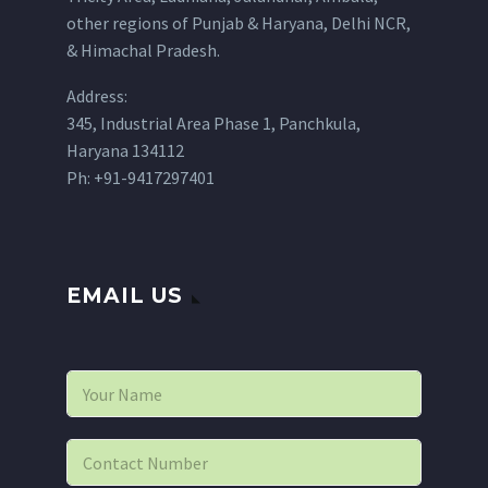
other regions of Punjab & Haryana, Delhi NCR,
& Himachal Pradesh.
Address:
345, Industrial Area Phase 1, Panchkula,
Haryana 134112
Ph: +91-9417297401
EMAIL US
N
a
m
e
P
*
h