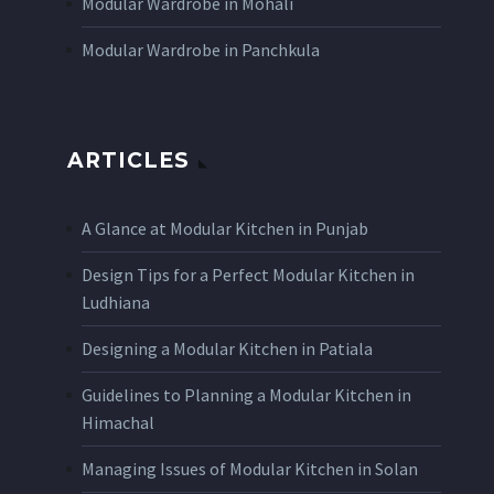
Modular Wardrobe in Mohali
Modular Wardrobe in Panchkula
ARTICLES
A Glance at Modular Kitchen in Punjab
Design Tips for a Perfect Modular Kitchen in
Ludhiana
Designing a Modular Kitchen in Patiala
Guidelines to Planning a Modular Kitchen in
Himachal
Managing Issues of Modular Kitchen in Solan