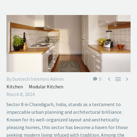



By Suntech Interiors Admin
0
Kitchen
Modular Kitchen
March 8, 2024
Sector 8 in Chandigarh, India, stands as a testament to
impeccable urban planning and architectural brilliance.
Known for its well-organized layout and aesthetically
pleasing homes, this sector has become a haven for those
seeking modern living infused with tradition. Among the