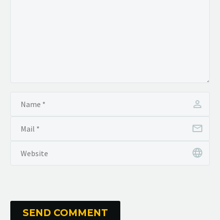
SEND COMMENT