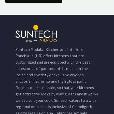
Suntech Modular Kitchen and Interiors
Panchkula (HR) offers kitchens that are
customized and are equipped with the best
accessories of paramount. It make on the
inside and a variety of exclusive wooden
shutters in Sunmica and high gloss paint
finishes on the outside, so that your kitchens
get attractive looks by your guests and it works
well to suit your cook. Suntech caters to a wider
regional area that is inclusive of Chandigarh
Tricity Area, Ludhiana, Jalandhar, Ambala,