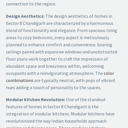
connection to the region.
Design Aesthetics:
The design aesthetics of homes in
Sector 8 Chandigarh are characterized by a harmonious
blend of functionality and elegance. From spacious living
areas to cozy bedrooms, every aspect is meticulously
planned to enhance comfort and convenience. Soaring
ceilings paired with expansive windows and unobstructed
floor plans work together to craft the impression of
abundant space and breeziness within, welcoming
occupants with a reinvigorating atmosphere. The
color
combinations
are typically neutral, with pops of vibrant
hues adding a touch of personality to the spaces.
Modular Kitchen Revolution:
One of the standout
features of homes in Sector 8 Chandigarh is the
integration of modular kitchens. Modular kitchens have
revolutionized the way Indian households approach