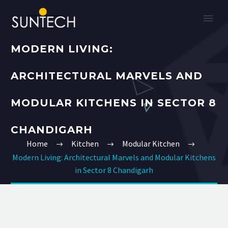
MODERN LIVING:
ARCHITECTURAL MARVELS AND
MODULAR KITCHENS IN SECTOR 8
CHANDIGARH
Home
Kitchen
Modular Kitchen
Modern Living: Architectural Marvels and Modular Kitchens
in Sector 8 Chandigarh