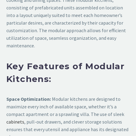
cooking and dining spaces. These modular kitchens,
consisting of prefabricated units assembled on location
into a layout uniquely suited to meet each homeowner’s
particular desires, are characterized by their capacity for
customization. The modular approach allows for efficient
utilization of space, seamless organization, and easy
maintenance.
Key Features of Modular
Kitchens:
Space Optimization:
Modular kitchens are designed to
maximize every inch of available space, whether it’s a
compact apartment or a sprawling villa. The use of sleek
cabinets
, pull-out drawers, and clever storage solutions
ensures that every utensil and appliance has its designated