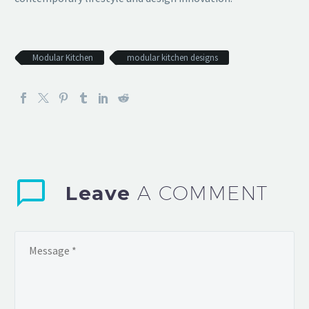
Modular Kitchen
modular kitchen designs
Leave
A COMMENT