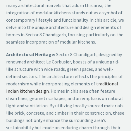
many architectural marvels that adorn this area, the
integration of modular kitchens stands out as a symbol of
contemporary lifestyle and functionality. In this article, we
delve into the unique architecture and design elements of
homes in Sector 8 Chandigarh, focusing particularly on the
seamless incorporation of modular kitchens.
Architectural Heritage:
Sector 8 Chandigarh, designed by
renowned architect Le Corbusier, boasts of a unique grid-
like structure with wide roads, green spaces, and well-
defined sectors. The architecture reflects the principles of
modernism while incorporating elements of
traditional
Indian kitchen design
. Homes in this area often feature
clean lines, geometric shapes, and an emphasis on natural
light and ventilation. By utilizing locally sourced materials
like brick, concrete, and timber in their construction, these
buildings not only enhance the surrounding area’s
sustainability but exude an enduring charm through their