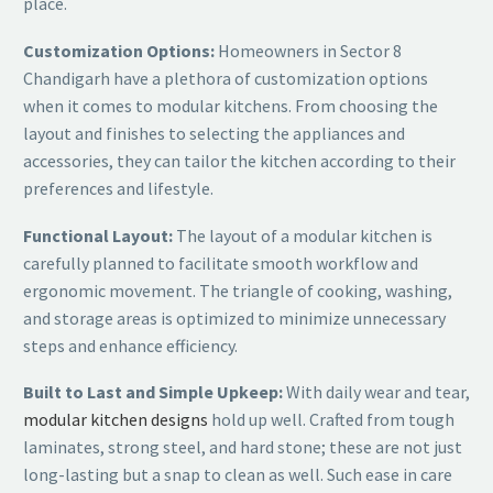
place.
Customization Options:
Homeowners in Sector 8
Chandigarh have a plethora of customization options
when it comes to modular kitchens. From choosing the
layout and finishes to selecting the appliances and
accessories, they can tailor the kitchen according to their
preferences and lifestyle.
Functional Layout:
The layout of a modular kitchen is
carefully planned to facilitate smooth workflow and
ergonomic movement. The triangle of cooking, washing,
and storage areas is optimized to minimize unnecessary
steps and enhance efficiency.
Built to Last and Simple Upkeep:
With daily wear and tear,
modular kitchen designs
hold up well. Crafted from tough
laminates, strong steel, and hard stone; these are not just
long-lasting but a snap to clean as well. Such ease in care