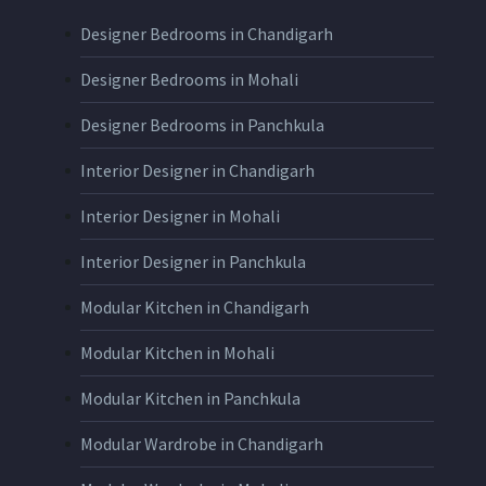
Designer Bedrooms in Chandigarh
Designer Bedrooms in Mohali
Designer Bedrooms in Panchkula
Interior Designer in Chandigarh
Interior Designer in Mohali
Interior Designer in Panchkula
Modular Kitchen in Chandigarh
Modular Kitchen in Mohali
Modular Kitchen in Panchkula
Modular Wardrobe in Chandigarh