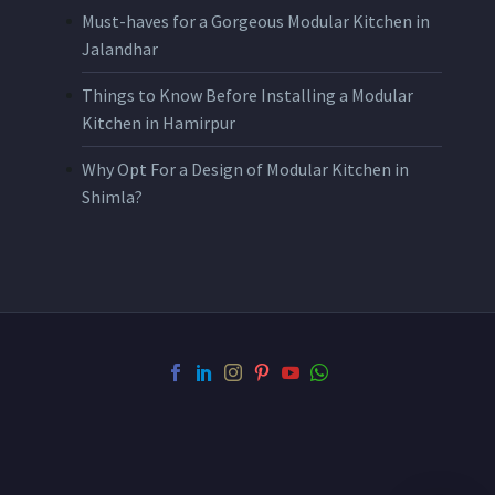
Must-haves for a Gorgeous Modular Kitchen in
Jalandhar
Things to Know Before Installing a Modular
Kitchen in Hamirpur
Why Opt For a Design of Modular Kitchen in
Shimla?