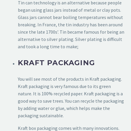
Tin can technology is an alternative because people
began using glass jars instead of metal or clay pots.
Glass jars cannot bear boiling temperatures without
breaking. In France, the tin industry has been around
since the late 1700s’. Tin became famous for being an
alternative to silver plating. Silver plating is difficult
and took a long time to make;
KRAFT PACKAGING
You will see most of the products in Kraft packaging.
Kraft packaging is very famous due to its green
nature. It is 100% recycled paper. Kraft packaging is a
good way to save trees. You can recycle the packaging
by adding water or glue, which helps make the
packaging sustainable.
Kraft box packaging comes with many innovations.