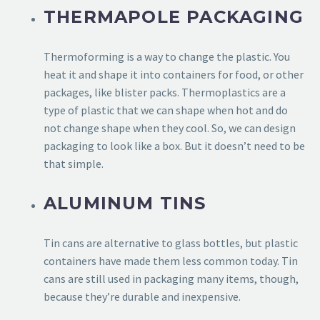
THERMAPOLE PACKAGING
Thermoforming is a way to change the plastic. You
heat it and shape it into containers for food, or other
packages, like blister packs. Thermoplastics are a
type of plastic that we can shape when hot and do
not change shape when they cool. So, we can design
packaging to look like a box. But it doesn’t need to be
that simple.
ALUMINUM TINS
Tin cans are alternative to glass bottles, but plastic
containers have made them less common today. Tin
cans are still used in packaging many items, though,
because they’re durable and inexpensive.