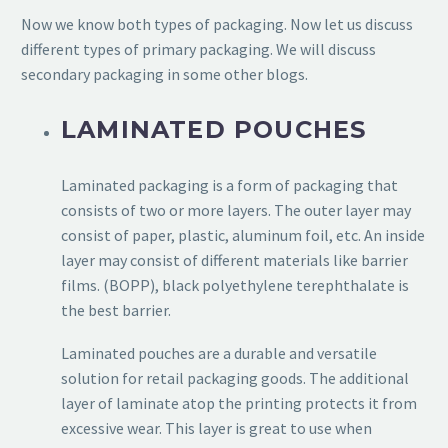
Now we know both types of packaging. Now let us discuss
different types of primary packaging. We will discuss
secondary packaging in some other blogs.
LAMINATED POUCHES
Laminated packaging is a form of packaging that
consists of two or more layers. The outer layer may
consist of paper, plastic, aluminum foil, etc. An inside
layer may consist of different materials like barrier
films. (BOPP), black polyethylene terephthalate is
the best barrier.
Laminated pouches are a durable and versatile
solution for retail packaging goods. The additional
layer of laminate atop the printing protects it from
excessive wear. This layer is great to use when