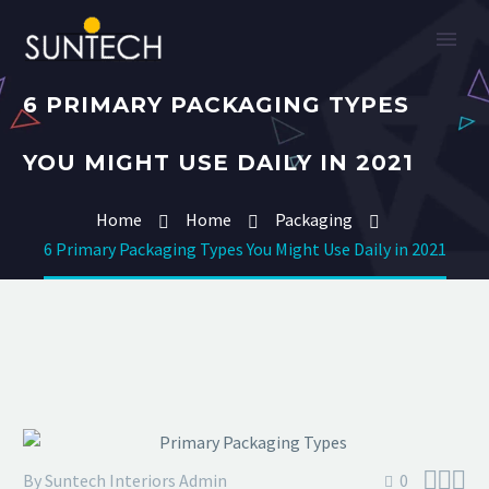
6 PRIMARY PACKAGING TYPES
YOU MIGHT USE DAILY IN 2021
Home
Home
Packaging
6 Primary Packaging Types You Might Use Daily in 2021



By Suntech Interiors Admin
0