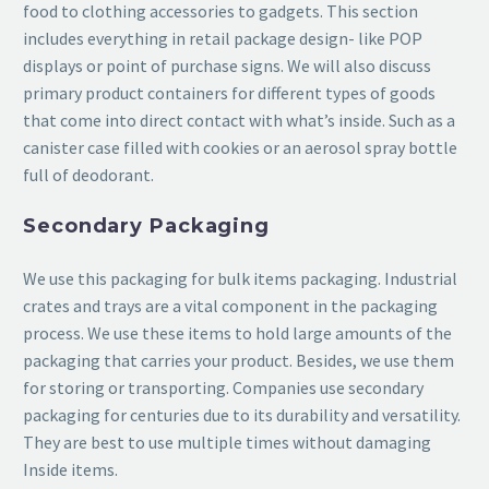
food to clothing accessories to gadgets. This section
includes everything in retail package design- like POP
displays or point of purchase signs. We will also discuss
primary product containers for different types of goods
that come into direct contact with what’s inside. Such as a
canister case filled with cookies or an aerosol spray bottle
full of deodorant.
Secondary Packaging
We use this packaging for bulk items packaging. Industrial
crates and trays are a vital component in the packaging
process. We use these items to hold large amounts of the
packaging that carries your product. Besides, we use them
for storing or transporting. Companies use secondary
packaging for centuries due to its durability and versatility.
They are best to use multiple times without damaging
Inside items.