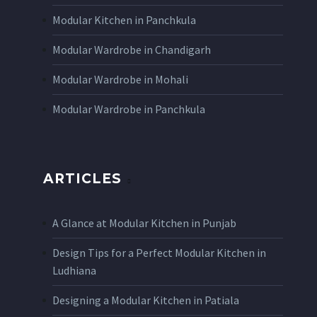
Modular Kitchen in Panchkula
Modular Wardrobe in Chandigarh
Modular Wardrobe in Mohali
Modular Wardrobe in Panchkula
ARTICLES
A Glance at Modular Kitchen in Punjab
Design Tips for a Perfect Modular Kitchen in
Ludhiana
Designing a Modular Kitchen in Patiala