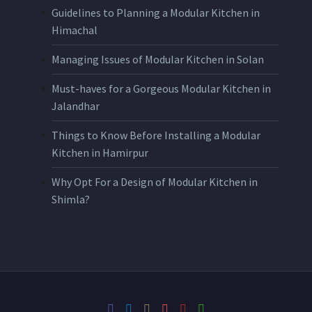
Guidelines to Planning a Modular Kitchen in
Himachal
Managing Issues of Modular Kitchen in Solan
Must-haves for a Gorgeous Modular Kitchen in
Jalandhar
Things to Know Before Installing a Modular
Kitchen in Hamirpur
Why Opt For a Design of Modular Kitchen in
Shimla?