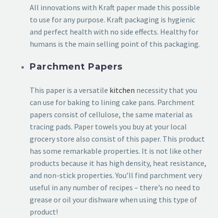
All innovations with Kraft paper made this possible
to use for any purpose. Kraft packaging is hygienic
and perfect health with no side effects. Healthy for
humans is the main selling point of this packaging.
Parchment Papers
This paper is a versatile
kitchen
necessity that you
can use for baking to lining cake pans. Parchment
papers consist of cellulose, the same material as
tracing pads. Paper towels you buy at your local
grocery store also consist of this paper. This product
has some remarkable properties. It is not like other
products because it has high density, heat resistance,
and non-stick properties. You’ll find parchment very
useful in any number of recipes – there’s no need to
grease or oil your dishware when using this type of
product!