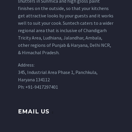
shutters in Sunmica and high gloss paint
finishes on the outside, so that your kitchens
get attractive looks by your guests and it works
well to suit your cook. Suntech caters to a wider
regional area that is inclusive of Chandigarh
Tricity Area, Ludhiana, Jalandhar, Ambala,
other regions of Punjab & Haryana, Delhi NCR,
& Himachal Pradesh.
Address:
345, Industrial Area Phase 1, Panchkula,
Haryana 134112
Ph: +91-9417297401
EMAIL US