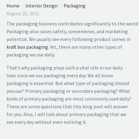
Home
Interior Design
Packaging
August 25, 2021
The packaging business contributes significantly to the worl
Packaging also raises safety, convenience, and marketing
potential. We usually see every following product comes in
kraft box packaging
. Yet, there are many other types of
packaging we use daily.
That’s why packaging plays such a vital role in our daily
lives since we use packaging every day. We all know
packaging is essential. But what type of packaging should
you use? Primary packaging or secondary packaging? What
kinds of primary packaging are most commonly used daily?
These are some questions that this blog post will answer
for you. Also, I will talk about primary packaging that we
see every day without even noticing it.