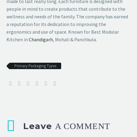
made to last really long. Each furniture is designed with
people in mind to create products that contribute to the
wellness and needs of the family. The company has earned
a reputation for its dedication to improving the
ergonomics and use of space. Known for Best Modular
Kitchen in
Chandigarh
, Mohali & Panchkula.
Primary Packaging Types
Leave
A COMMENT