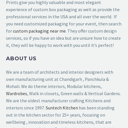
Prints give you highly valuable and most elegant
experience of custom box packaging as well as provide the
professional services in the USA and all over the world. If
you need customized packaging for your event, then search
for
custom packaging near me
. They offer custom design
services, so if you have an idea but are unsure how to create
it, they will be happy to work with you until it’s perfect!
ABOUT US
We are a team of architects and interior designers with
own manufacturing unit at Chandigarh , Panchkula &
Mohali. We do theme interiors, Modular kitchens,
Wardrobes
, Walk in closets, Green walls & Vertical Gardens.
We are the oldest manufacturer crafting Kitchens and
interiors since 1997.
Suntech Kitchen
has been standing
out in the kitchen sector for 25+ years, focusing on
wellbeing , innovation and timeless kitchens, that are