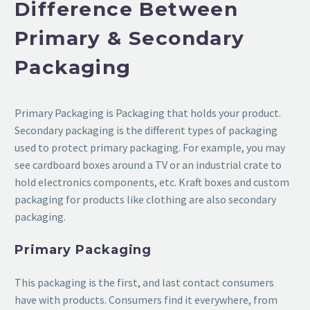
Difference Between
Primary & Secondary
Packaging
Primary Packaging is Packaging that holds your product.
Secondary packaging is the different types of packaging
used to protect primary packaging. For example, you may
see cardboard boxes around a TV or an industrial crate to
hold electronics components, etc. Kraft boxes and custom
packaging for products like clothing are also secondary
packaging.
Primary Packaging
This packaging is the first, and last contact consumers
have with products. Consumers find it everywhere, from