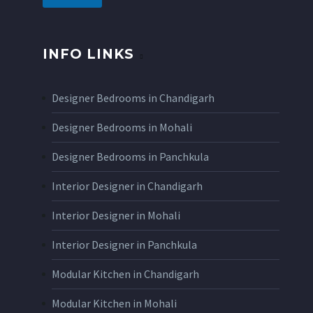
INFO LINKS
Designer Bedrooms in Chandigarh
Designer Bedrooms in Mohali
Designer Bedrooms in Panchkula
Interior Designer in Chandigarh
Interior Designer in Mohali
Interior Designer in Panchkula
Modular Kitchen in Chandigarh
Modular Kitchen in Mohali