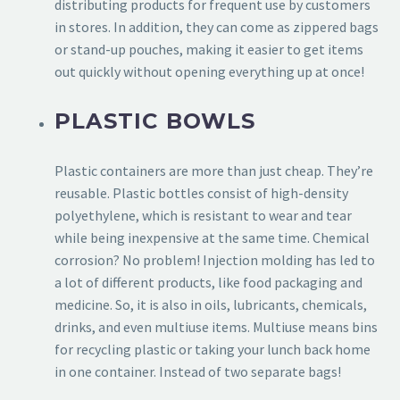
distributing products for frequent use by customers
in stores. In addition, they can come as zippered bags
or stand-up pouches, making it easier to get items
out quickly without opening everything up at once!
PLASTIC BOWLS
Plastic containers are more than just cheap. They’re
reusable. Plastic bottles consist of high-density
polyethylene, which is resistant to wear and tear
while being inexpensive at the same time. Chemical
corrosion? No problem! Injection molding has led to
a lot of different products, like food packaging and
medicine. So, it is also in oils, lubricants, chemicals,
drinks, and even multiuse items. Multiuse means bins
for recycling plastic or taking your lunch back home
in one container. Instead of two separate bags!