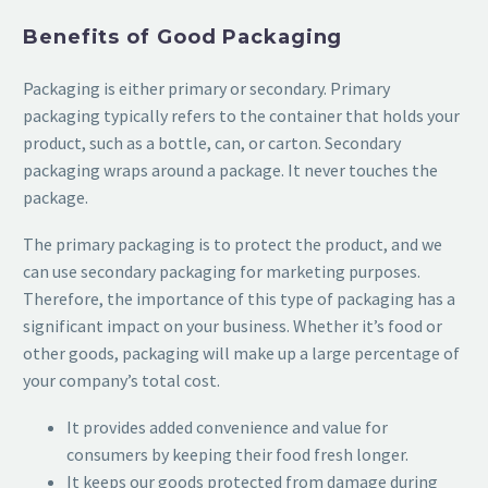
Benefits of Good Packaging
Packaging is either primary or secondary. Primary
packaging typically refers to the container that holds your
product, such as a bottle, can, or carton. Secondary
packaging wraps around a package. It never touches the
package.
The primary packaging is to protect the product, and we
can use secondary packaging for marketing purposes.
Therefore, the importance of this type of packaging has a
significant impact on your business. Whether it’s food or
other goods, packaging will make up a large percentage of
your company’s total cost.
It provides added convenience and value for
consumers by keeping their food fresh longer.
It keeps our goods protected from damage during