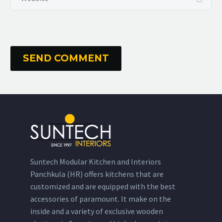
SEND COMMENT
Suntech Modular Kitchen and Interiors
Panchkula (HR) offers kitchens that are
customized and are equipped with the best
accessories of paramount. It make on the
inside and a variety of exclusive wooden