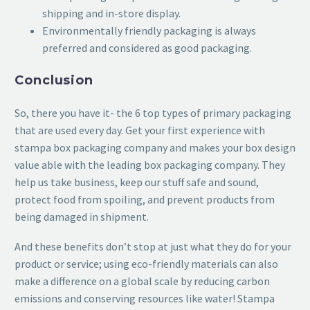
shipping and in-store display.
Environmentally friendly packaging is always
preferred and considered as good packaging.
Conclusion
So, there you have it- the 6 top types of primary packaging
that are used every day. Get your first experience with
stampa box packaging company and makes your box design
value able with the leading box packaging company. They
help us take business, keep our stuff safe and sound,
protect food from spoiling, and prevent products from
being damaged in shipment.
And these benefits don’t stop at just what they do for your
product or service; using eco-friendly materials can also
make a difference on a global scale by reducing carbon
emissions and conserving resources like water! Stampa