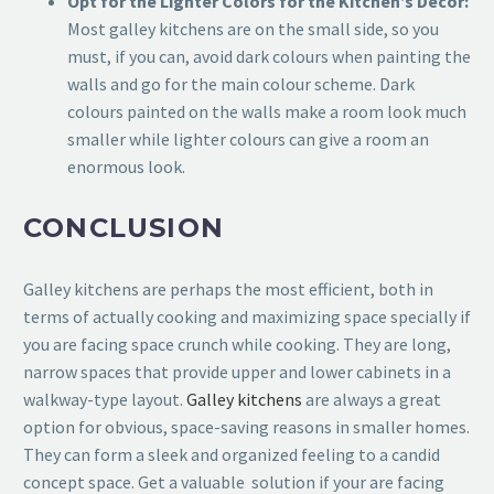
Opt for the Lighter Colors for the Kitchen’s Décor:
Most galley kitchens are on the small side, so you
must, if you can, avoid dark colours when painting the
walls and go for the main colour scheme. Dark
colours painted on the walls make a room look much
smaller while lighter colours can give a room an
enormous look.
CONCLUSION
Galley kitchens are perhaps the most efficient, both in
terms of actually cooking and maximizing space specially if
you are facing space crunch while cooking. They are long,
narrow spaces that provide upper and lower cabinets in a
walkway-type layout.
Galley kitchens
are always a great
option for obvious, space-saving reasons in smaller homes.
They can form a sleek and organized feeling to a candid
concept space. Get a valuable solution if your are facing