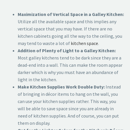
Maximization of Vertical Space in a Galley Kitchen:
Utilize all the available space and this implies any
vertical space that you may have. If there are no
kitchen cabinets going all the way to the ceiling, you
may tend to waste a lot of
kitchen space
.
Addition of Plenty of Light to a Galley Kitchen:
Most galley kitchens tend to be dark since they are a
dead-end into a wall. This can make the room appear
darker which is why you must have an abundance of
light in the kitchen.
Make Kitchen Supplies Work Double Duty:
Instead
of bringing in décor items to hang on the wall, you
can use your kitchen supplies rather. This way, you
will be able to save space since you are already in
need of kitchen supplies. And of course, you can put
them on display.