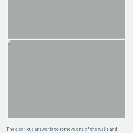
The clear-cut answer is to remove one of the walls and