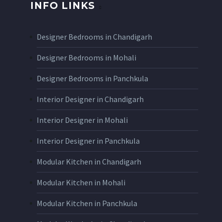
INFO LINKS
Designer Bedrooms in Chandigarh
Designer Bedrooms in Mohali
Designer Bedrooms in Panchkula
Interior Designer in Chandigarh
Interior Designer in Mohali
Interior Designer in Panchkula
Modular Kitchen in Chandigarh
Modular Kitchen in Mohali
Modular Kitchen in Panchkula