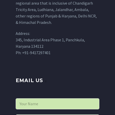
regional area that is inclusive of Chandigarh
Tricity Area, Ludhiana, Jalandhar, Ambala,
other regions of Punjab & Haryana, Delhi NCR,
& Himachal Pradesh.
Address:
345, Industrial Area Phase 1, Panchkula,
Haryana 134112
Ph: +91-9417297401
EMAIL US
N
a
m
e