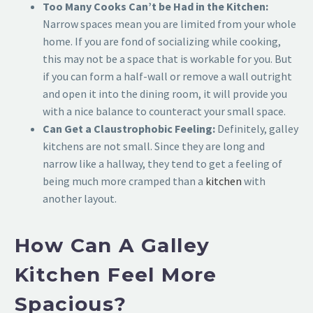
Too Many Cooks Can’t be Had in the Kitchen:
Narrow spaces mean you are limited from your whole
home. If you are fond of socializing while cooking,
this may not be a space that is workable for you. But
if you can form a half-wall or remove a wall outright
and open it into the dining room, it will provide you
with a nice balance to counteract your small space.
Can Get a Claustrophobic Feeling:
Definitely, galley
kitchens are not small. Since they are long and
narrow like a hallway, they tend to get a feeling of
being much more cramped than a
kitchen
with
another layout.
How Can A Galley
Kitchen Feel More
Spacious?