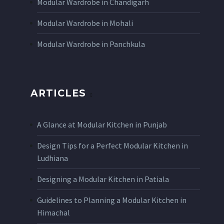
Modular Wardrobe in Chandigarh
Modular Wardrobe in Mohali
Modular Wardrobe in Panchkula
ARTICLES
A Glance at Modular Kitchen in Punjab
Design Tips for a Perfect Modular Kitchen in
Ludhiana
Designing a Modular Kitchen in Patiala
Guidelines to Planning a Modular Kitchen in
Himachal