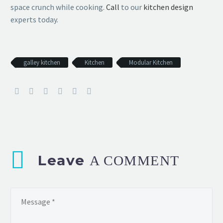
space crunch while cooking.
Call
to our
kitchen design
experts today.
galley kitchen
Kitchen
Modular Kitchen
Leave
A COMMENT