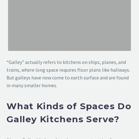
“Galley” actually refers to kitchens on ships, planes, and
trains, where long space requires floor plans like hallways.
But galleys have now come to earth surface and are found
in many smaller homes.
What Kinds of Spaces Do
Galley Kitchens Serve?