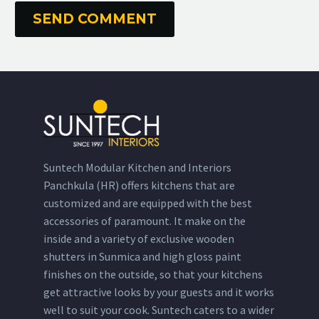
SEND COMMENT
Suntech Modular Kitchen and Interiors
Panchkula (HR) offers kitchens that are
customized and are equipped with the best
accessories of paramount. It make on the
inside and a variety of exclusive wooden
shutters in Sunmica and high gloss paint
finishes on the outside, so that your kitchens
get attractive looks by your guests and it works
well to suit your cook. Suntech caters to a wider