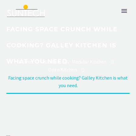
FACING SPACE CRUNCH WHILE
COOKING? GALLEY KITCHEN IS
WHAT YOU NEED.
Home
Kitchen
Modular Kitchen
Open Kitchen
Facing space crunch while cooking? Galley Kitchen is what
you need.