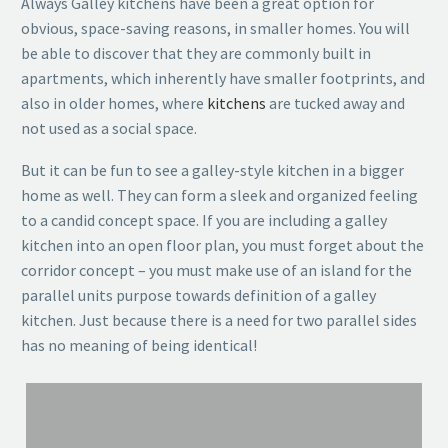
Always Galley kitchens have been a great option for
obvious, space-saving reasons, in smaller homes. You will
be able to discover that they are commonly built in
apartments, which inherently have smaller footprints, and
also in older homes, where
kitchens
are tucked away and
not used as a social space.
But it can be fun to see a galley-style kitchen in a bigger
home as well. They can form a sleek and organized feeling
to a candid concept space. If you are including a galley
kitchen into an open floor plan, you must forget about the
corridor concept – you must make use of an island for the
parallel units purpose towards definition of a galley
kitchen. Just because there is a need for two parallel sides
has no meaning of being identical!