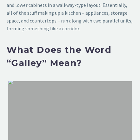
and lower cabinets in a walkway-type layout. Essentially,
all of the stuff making up a kitchen – appliances, storage
space, and countertops – run along with two parallel units,
forming something like a corridor.
What Does the Word
“Galley” Mean?