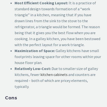
Most Efficient Cooking Layout:
It is a practice of
standard design towards formation of a “work
triangle” in a kitchen, meaning that if you have
drawn lines from the sink to the stove to the
refrigerator, a triangle would be formed. The reason
being that it gives you the best flow when you are
cooking. In a galley kitchen, you have been bestowed
with the perfect layout for a work triangle.
Maximization of Space:
Galley kitchens have small
footprints leaving space for other rooms within your
house floor plan.
Relatively Low-Cost:
Due to smaller size of galley
kitchens, fewer
kitchen cabinets
and counters are
required – both of which are pricey elements,
typically.
Cons