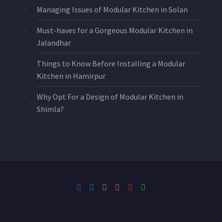
Managing Issues of Modular Kitchen in Solan
Must-haves for a Gorgeous Modular Kitchen in
Jalandhar
Things to Know Before Installing a Modular
Kitchen in Hamirpur
Why Opt For a Design of Modular Kitchen in
Shimla?