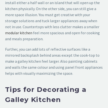
install either a half wall or an island that will open up the
kitchen physically. On the other side, you can still give a
more space illusion. You must get creative with your
storage solutions and tuck larger appliances away when
not in use. Countertops with less clutter makes a smaller
modular kitchen
feel more spacious and open for cooking
and meals preparation.
Further, you can add lots of reflective surfaces like a
mirrored backsplash behind areas except the cook-top to
make a galley kitchen feel larger. Also painting cabinets
and walls the same colour and using panel front appliances
helps with visually maximizing the space.
Tips for Decorating a
Galley Kitchen