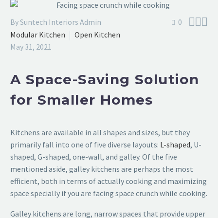



By Suntech Interiors Admin
0
Modular Kitchen
Open Kitchen
May 31, 2021
A Space-Saving Solution
for Smaller Homes
Kitchens are available in all shapes and sizes, but they
primarily fall into one of five diverse layouts:
L-shaped
, U-
shaped, G-shaped, one-wall, and galley. Of the five
mentioned aside, galley kitchens are perhaps the most
efficient, both in terms of actually cooking and maximizing
space specially if you are facing space crunch while cooking.
Galley kitchens are long, narrow spaces that provide upper