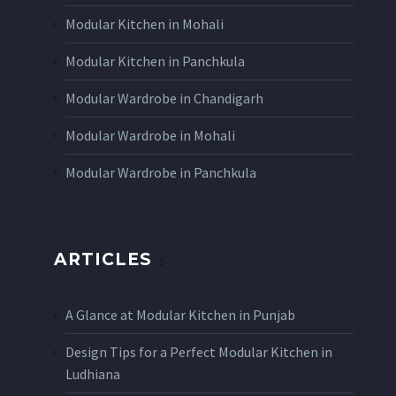
Modular Kitchen in Mohali
Modular Kitchen in Panchkula
Modular Wardrobe in Chandigarh
Modular Wardrobe in Mohali
Modular Wardrobe in Panchkula
ARTICLES
A Glance at Modular Kitchen in Punjab
Design Tips for a Perfect Modular Kitchen in
Ludhiana