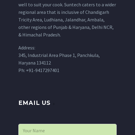
well to suit your cook. Suntech caters to a wider
regional area that is inclusive of Chandigarh
Tricity Area, Ludhiana, Jalandhar, Ambala,
other regions of Punjab & Haryana, Delhi NCR,
& Himachal Pradesh.
Address:
345, Industrial Area Phase 1, Panchkula,
Haryana 134112
Ph: +91-9417297401
EMAIL US
N
a