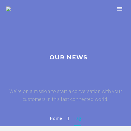
OUR NEWS
We’re on a mission to start a conversation with your
customers in this fast connected world.
Home
Tag