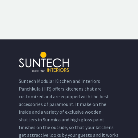
Suntech Modular Kitchen and Interiors
Panchkula (HR) offers kitchens that are
customized and are equipped with the best
accessories of paramount. It make on the
inside and a variety of exclusive wooden
shutters in Sunmica and high gloss paint
finishes on the outside, so that your kitchens
get attractive looks by your guests and it works