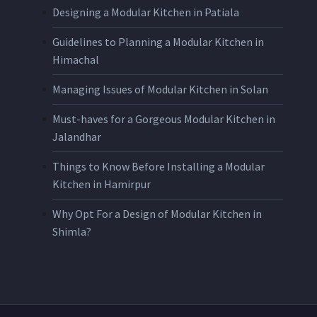
Designing a Modular Kitchen in Patiala
Guidelines to Planning a Modular Kitchen in
Himachal
Managing Issues of Modular Kitchen in Solan
Must-haves for a Gorgeous Modular Kitchen in
Jalandhar
Things to Know Before Installing a Modular
Kitchen in Hamirpur
Why Opt For a Design of Modular Kitchen in
Shimla?