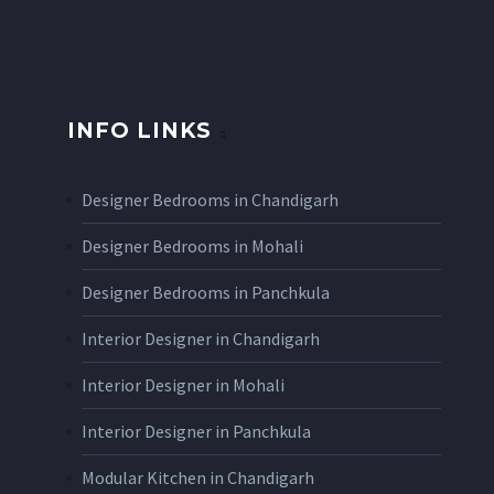
INFO LINKS
Designer Bedrooms in Chandigarh
Designer Bedrooms in Mohali
Designer Bedrooms in Panchkula
Interior Designer in Chandigarh
Interior Designer in Mohali
Interior Designer in Panchkula
Modular Kitchen in Chandigarh