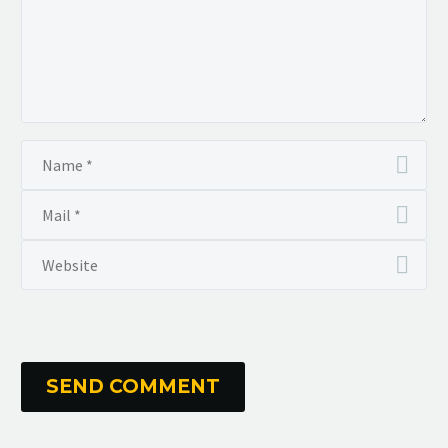
SEND COMMENT