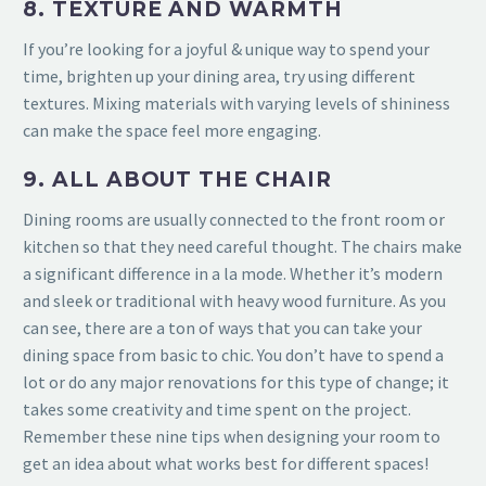
8. TEXTURE AND WARMTH
If you’re looking for a joyful & unique way to spend your
time, brighten up
your dining area, try using different
textures. Mixing materials with varying levels of shininess
can make the space feel more engaging.
9. ALL ABOUT THE CHAIR
Dining rooms are usually connected to the front room or
kitchen so that they need careful thought. The chairs make
a significant difference in a la mode. Whether it’s modern
and sleek or traditional with heavy wood furniture. As you
can see, there are a ton of ways that you can take your
dining space from basic to chic. You don’t have to spend a
lot or do
any major renovations for this type of change; it
takes some creativity and time spent on the project.
Remember these nine tips when designing your room to
get an idea about what works best for different spaces!