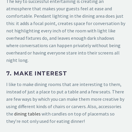
The key to successful entertaining is creating an
atmosphere that makes your guests feel at ease and
comfortable. Pendant lighting in the dining area does just
this: it adds a focal point, creates space for conversation by
not highlighting every inch of the room with light like
overhead fixtures do, and leaves enough dark shadows
where conversations can happen privately without being
overheard or having everyone stare into their screens all
night long.
7. MAKE INTEREST
I like to make dining rooms that are interesting to them,
instead of just a place to put a table and a few seats. There
are few ways by which you can make them more creative by
using different kinds of chairs or
carvers. Also, accessories
the
dining tables
with candles on top of placemats so
they’re not only used for eating dinner!