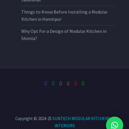
Things to Know Before Installing a Modular
Kitchen in Hamirpur
Why Opt For a Design of Modular Kitchen in
Shimla?
Copyright © 2024-25
SUNTECH MODULAR KITCHENS &
INTERIORS