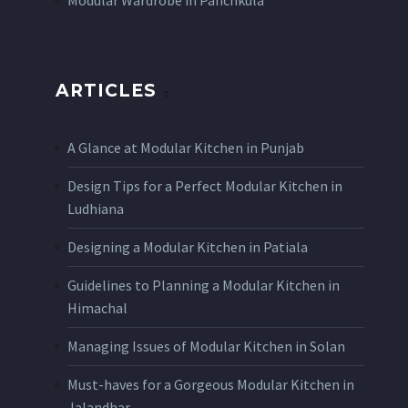
Modular Wardrobe in Panchkula
ARTICLES
A Glance at Modular Kitchen in Punjab
Design Tips for a Perfect Modular Kitchen in
Ludhiana
Designing a Modular Kitchen in Patiala
Guidelines to Planning a Modular Kitchen in
Himachal
Managing Issues of Modular Kitchen in Solan
Must-haves for a Gorgeous Modular Kitchen in
Jalandhar