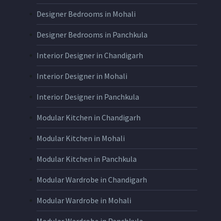
Designer Bedrooms in Mohali
Designer Bedrooms in Panchkula
Interior Designer in Chandigarh
Interior Designer in Mohali
Interior Designer in Panchkula
Modular Kitchen in Chandigarh
Modular Kitchen in Mohali
Modular Kitchen in Panchkula
Modular Wardrobe in Chandigarh
Modular Wardrobe in Mohali