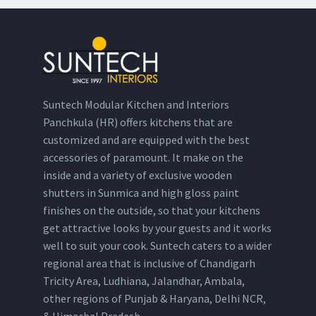
Suntech Modular Kitchen and Interiors
Panchkula (HR) offers kitchens that are
customized and are equipped with the best
accessories of paramount. It make on the
inside and a variety of exclusive wooden
shutters in Sunmica and high gloss paint
finishes on the outside, so that your kitchens
get attractive looks by your guests and it works
well to suit your cook. Suntech caters to a wider
regional area that is inclusive of Chandigarh
Tricity Area, Ludhiana, Jalandhar, Ambala,
other regions of Punjab & Haryana, Delhi NCR,
& Himachal Pradesh.