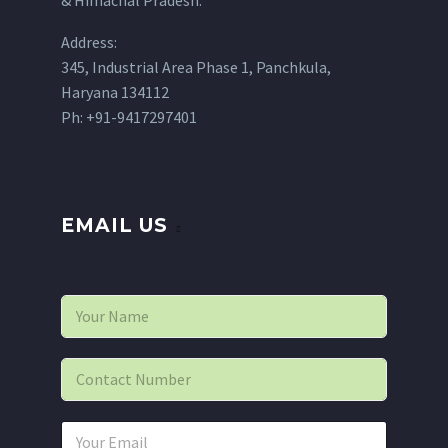
Address:
345, Industrial Area Phase 1, Panchkula,
Haryana 134112
Ph: +91-9417297401
EMAIL US
N
a
m
e
P
*
h
o
n
E
e
m