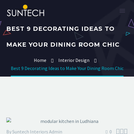
BEST 9 DECORATING IDEAS TO
MAKE YOUR DINING ROOM CHIC
Home
Interior Design
Best 9 Decorating Ideas to Make Your Dining Room Chic



By Suntech Interiors Admin
0