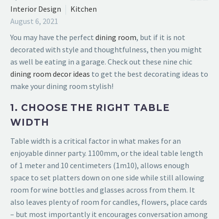
Interior Design
Kitchen
August 6, 2021
You may have the perfect
dining room
, but if it is not
decorated with style and thoughtfulness, then you might
as well be eating in a garage. Check out these nine
chic
dining room decor ideas
to get the best decorating ideas to
make your dining room stylish!
1. CHOOSE THE RIGHT TABLE
WIDTH
Table width is a critical factor in what makes for an
enjoyable dinner party. 1100mm, or the ideal table length
of 1 meter and 10 centimeters (1m10), allows enough
space to set platters down on one side while still allowing
room for wine bottles and glasses across from them. It
also leaves
plenty of room for candles, flowers, place cards
– but most importantly it
encourages conversation among