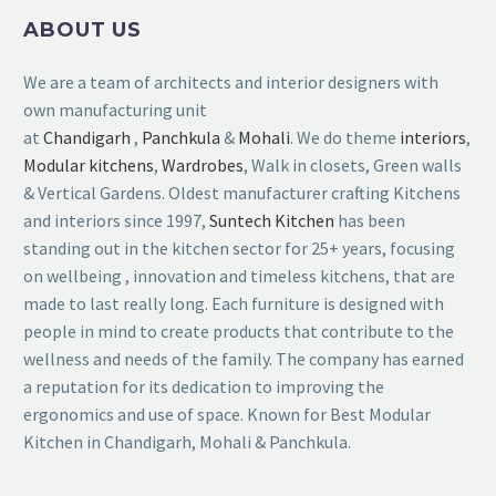
ABOUT US
We are a team of architects and interior designers with
own manufacturing unit
at
Chandigarh
,
Panchkula
&
Mohali
. We do theme
interiors
,
Modular kitchens
,
Wardrobes
, Walk in closets, Green walls
& Vertical Gardens. Oldest manufacturer crafting Kitchens
and interiors since 1997,
Suntech Kitchen
has been
standing out in the kitchen sector for 25+ years, focusing
on wellbeing , innovation and timeless kitchens, that are
made to last really long. Each furniture is designed with
people in mind to create products that contribute to the
wellness and needs of the family. The company has earned
a reputation for its dedication to improving the
ergonomics and use of space. Known for Best Modular
Kitchen in Chandigarh, Mohali & Panchkula.