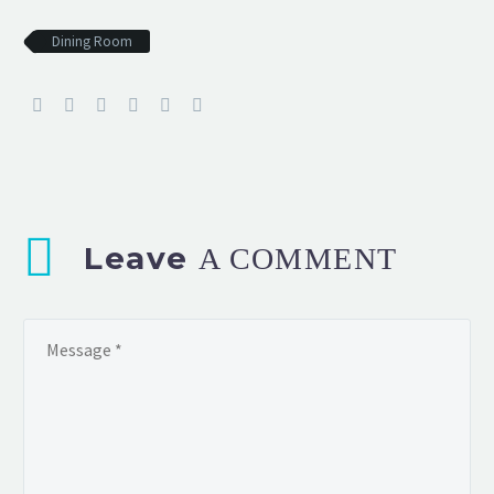
Dining Room
Leave
A COMMENT