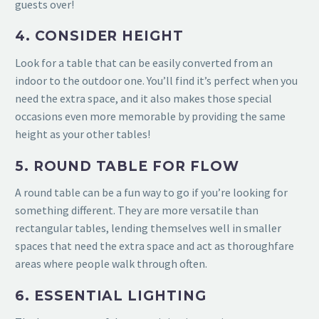
guests over!
4. CONSIDER HEIGHT
Look for a table that can be easily converted from an
indoor to the outdoor one. You’ll find it’s perfect when you
need the extra space, and it also makes those special
occasions even more memorable by providing the
same
height as your other tables!
5. ROUND TABLE FOR FLOW
A round table can be a fun way to go if you’re looking for
something different. They are more versatile than
rectangular tables, lending
themselves well in smaller
spaces that need the extra space and act as thoroughfare
areas where people walk through often.
6. ESSENTIAL LIGHTING