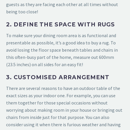
guests as they are facing each other at all times without
being too close!
2. DEFINE THE SPACE WITH RUGS
To make sure your dining room area is as functional and
presentable as possible, it’s a good idea to buy a rug. To
avoid losing the floor space beneath tables and chairs in
this often-busy part of the home, measure out 600mm
(23.5 inches) on all sides for an easy fit!
3. CUSTOMISED ARRANGEMENT
There are several reasons to have an outdoor table of the
exact sizes as your indoor one. For example, you can use
them together for those special occasions without
worrying about making room in your house or
bringing out
chairs from inside just for that purpose. You can also
consider using it when there is furious weather and having