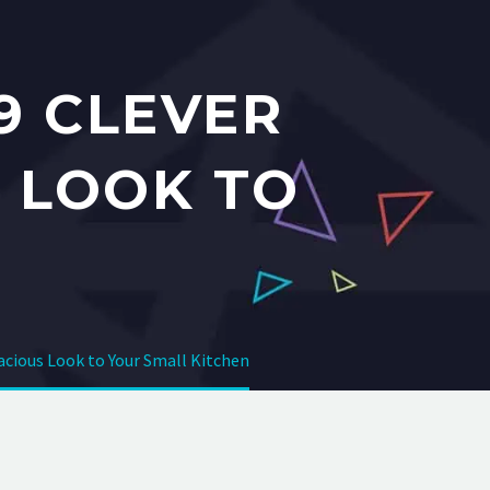
9 CLEVER
S LOOK TO
pacious Look to Your Small Kitchen