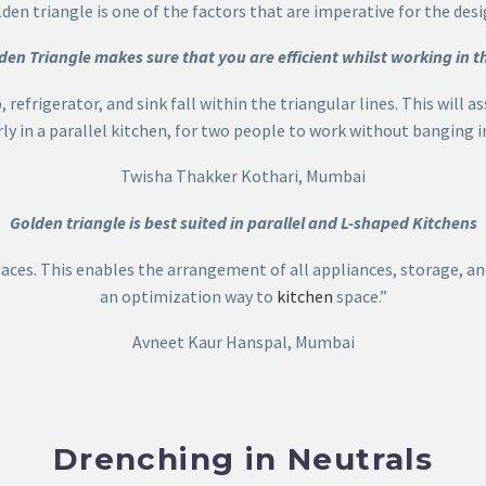
lden triangle is one of the factors that are imperative for the desi
den Triangle makes sure that you are efficient whilst working in t
 refrigerator, and sink fall within the triangular lines. This will 
rly in a parallel kitchen, for two people to work without banging i
Twisha Thakker Kothari, Mumbai
Golden triangle is best suited in parallel and L-shaped Kitchens
aces. This enables the arrangement of all appliances, storage, and
an optimization way to
kitchen
space.”
Avneet Kaur Hanspal, Mumbai
Drenching in Neutrals