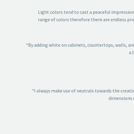
Light colors tend to cast a peaceful impression
range of colors therefore there are endless pro
“By adding white on cabinets, countertops, walls, and
a 
“I always make use of neutrals towards the creatio
dimensions w