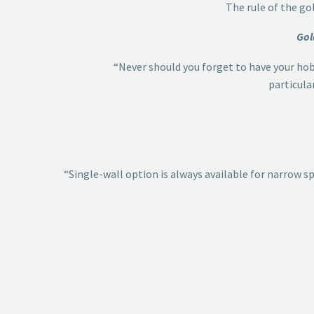
The rule of the go
Gol
“Never should you forget to have your hob,
particula
“Single-wall option is always available for narrow sp