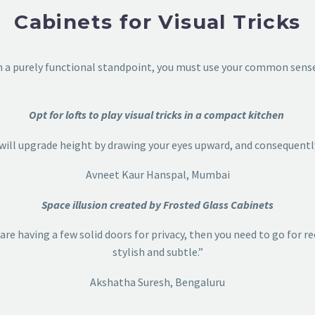
Cabinets for Visual Tricks
om a purely functional standpoint, you must use your common sense 
Opt for lofts to play visual tricks in a compact kitchen
t will upgrade height by drawing your eyes upward, and consequentl
Avneet Kaur Hanspal, Mumbai
Space illusion created by Frosted Glass Cabinets
 are having a few solid doors for privacy, then you need to go for 
stylish and subtle.”
Akshatha Suresh, Bengaluru