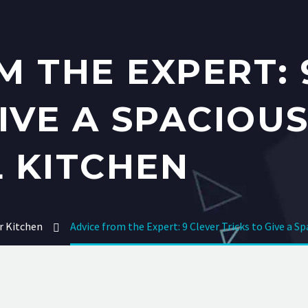
M THE EXPERT: 
GIVE A SPACIOU
 KITCHEN
r Kitchen
Advice from the Expert: 9 Clever Tricks to Give a S