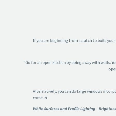
If you are beginning from scratch to build your
“Go for an open kitchen by doing away with walls. Yo
open
Alternatively, you can do large windows incorp
come in.
White Surfaces and Profile Lighting – Brightn