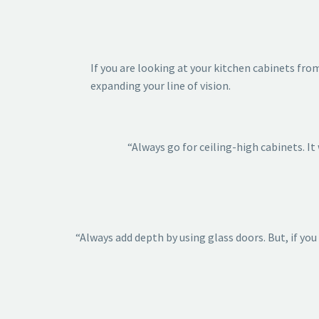
If you are looking at your kitchen cabinets fr
expanding your line of vision.
“Always go for ceiling-high cabinets. I
“Always add depth by using glass doors. But, if you