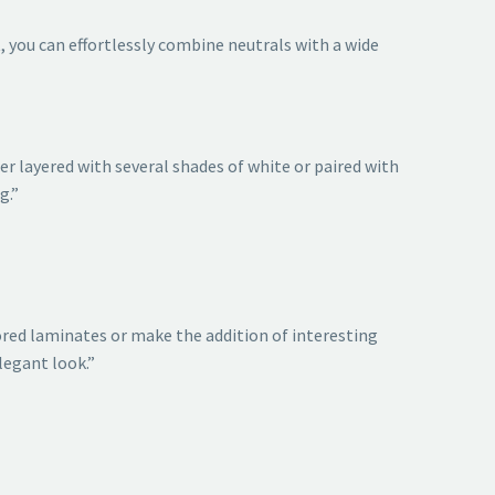
t, you can effortlessly combine neutrals with a wide
er layered with several shades of white or paired with
g.”
lored laminates or make the addition of interesting
legant look.”