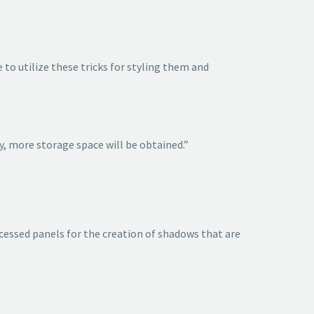
to utilize these tricks for styling them and
y, more storage space will be obtained.”
recessed panels for the creation of shadows that are