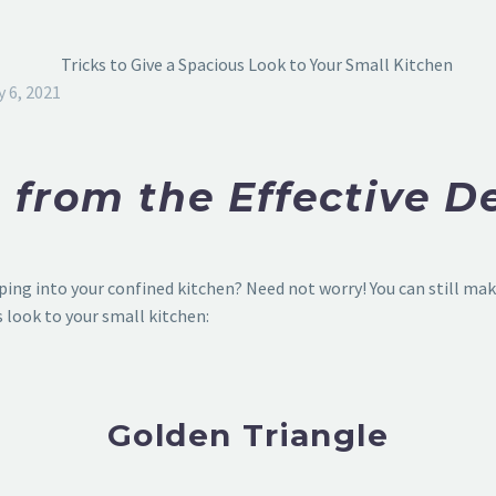
y 6, 2021
 from the Effective D
ing into your confined kitchen? Need not worry! You can still make
s look to your small kitchen:
Golden Triangle