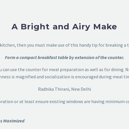
A Bright and Airy Make
 kitchen, then you must make use of this handy tip for breaking a 
Form a compact breakfast table by extension of the counter.
u can use the counter for meal preparation as well as for dining. N
ness is magnified and socialization is encouraged during meal ti
Radhika Thirani, New Delhi
oration or at least ensure existing windows are having minimum c
ess Maximized