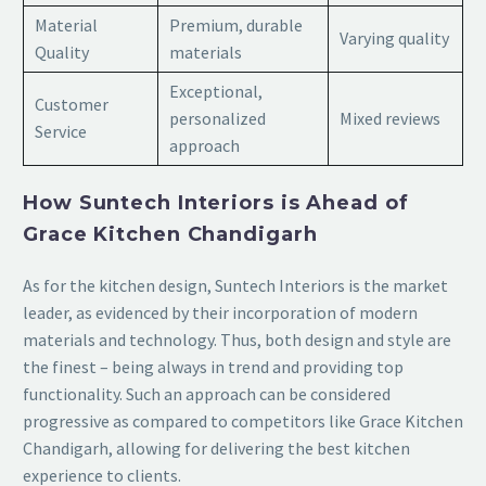
Material
Premium, durable
Varying quality
Quality
materials
Exceptional,
Customer
personalized
Mixed reviews
Service
approach
How Suntech Interiors is Ahead of
Grace Kitchen Chandigarh
As for the kitchen design, Suntech Interiors is the market
leader, as evidenced by their incorporation of modern
materials and technology. Thus, both design and style are
the finest – being always in trend and providing top
functionality. Such an approach can be considered
progressive as compared to competitors like Grace Kitchen
Chandigarh, allowing for delivering the best kitchen
experience to clients.