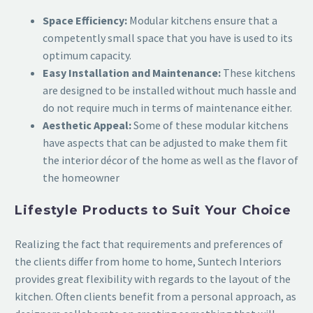
Space Efficiency:
Modular kitchens ensure that a
competently small space that you have is used to its
optimum capacity.
Easy Installation and Maintenance:
These kitchens
are designed to be installed without much hassle and
do not require much in terms of maintenance either.
Aesthetic Appeal:
Some of these modular kitchens
have aspects that can be adjusted to make them fit
the interior décor of the home as well as the flavor of
the homeowner
Lifestyle Products to Suit Your Choice
Realizing the fact that requirements and preferences of
the clients differ from home to home, Suntech Interiors
provides great flexibility with regards to the layout of the
kitchen. Often clients benefit from a personal approach, as