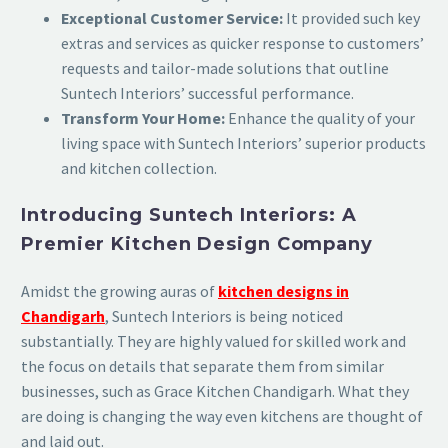
Exceptional Customer Service:
It provided such key
extras and services as quicker response to customers’
requests and tailor-made solutions that outline
Suntech Interiors’ successful performance.
Transform Your Home:
Enhance the quality of your
living space with Suntech Interiors’ superior products
and kitchen collection.
Introducing Suntech Interiors: A
Premier Kitchen Design Company
Amidst the growing auras of
kitchen designs in
Chandigarh
, Suntech Interiors is being noticed
substantially. They are highly valued for skilled work and
the focus on details that separate them from similar
businesses, such as Grace Kitchen Chandigarh. What they
are doing is changing the way even kitchens are thought of
and laid out.