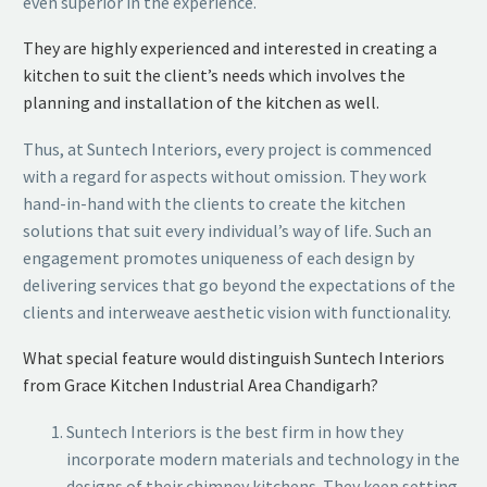
even superior in the experience.
They are highly experienced and interested in creating a
kitchen to suit the client’s needs which involves the
planning and installation of the kitchen as well.
Thus, at Suntech Interiors, every project is commenced
with a regard for aspects without omission. They work
hand-in-hand with the clients to create the kitchen
solutions that suit every individual’s way of life. Such an
engagement promotes uniqueness of each design by
delivering services that go beyond the expectations of the
clients and interweave aesthetic vision with functionality.
What special feature would distinguish Suntech Interiors
from Grace Kitchen Industrial Area Chandigarh?
Suntech Interiors is the best firm in how they
incorporate modern materials and technology in the
designs of their chimney kitchens. They keep setting