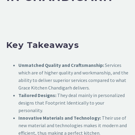
Key Takeaways
Unmatched Quality and Craftsmanship:
Services
which are of higher quality and workmanship, and the
ability to deliver superior services compared to what
Grace Kitchen Chandigarh delivers.
Tailored Designs:
They deal mainly in personalized
designs that Footprint Identically to your
personality.
Innovative Materials and Technology:
Their use of
new material and technologies makes it modern and
efficient, thus making a perfect kitchen.