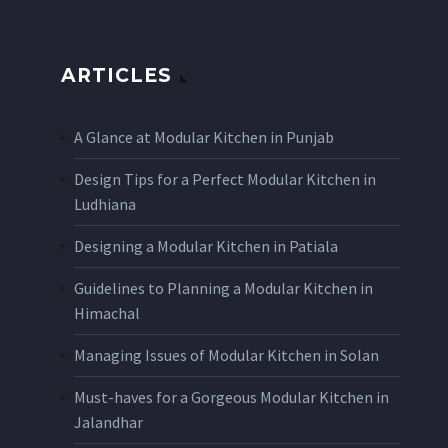
ARTICLES
A Glance at Modular Kitchen in Punjab
Design Tips for a Perfect Modular Kitchen in
Ludhiana
Designing a Modular Kitchen in Patiala
Guidelines to Planning a Modular Kitchen in
Himachal
Managing Issues of Modular Kitchen in Solan
Must-haves for a Gorgeous Modular Kitchen in
Jalandhar