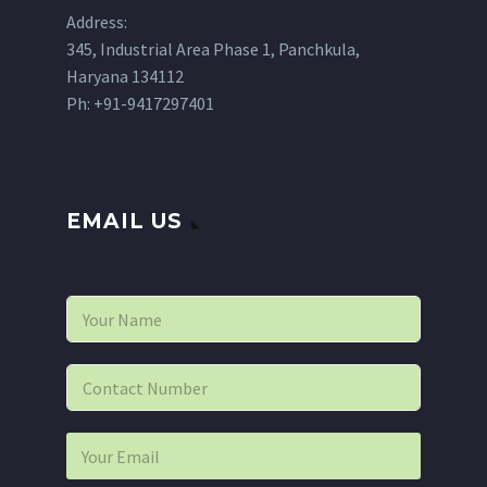
Address:
345, Industrial Area Phase 1, Panchkula,
Haryana 134112
Ph: +91-9417297401
EMAIL US
N
a
m
e
P
*
h
o
n
E
e
m
*
a