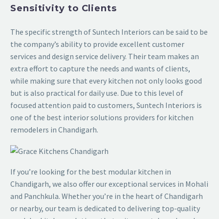
Sensitivity to Clients
The specific strength of Suntech Interiors can be said to be
the company’s ability to provide excellent customer
services and design service delivery. Their team makes an
extra effort to capture the needs and wants of clients,
while making sure that every kitchen not only looks good
but is also practical for daily use. Due to this level of
focused attention paid to customers, Suntech Interiors is
one of the best interior solutions providers for kitchen
remodelers in Chandigarh.
If you’re looking for the best modular kitchen in
Chandigarh, we also offer our exceptional services in Mohali
and Panchkula. Whether you’re in the heart of Chandigarh
or nearby, our team is dedicated to delivering top-quality