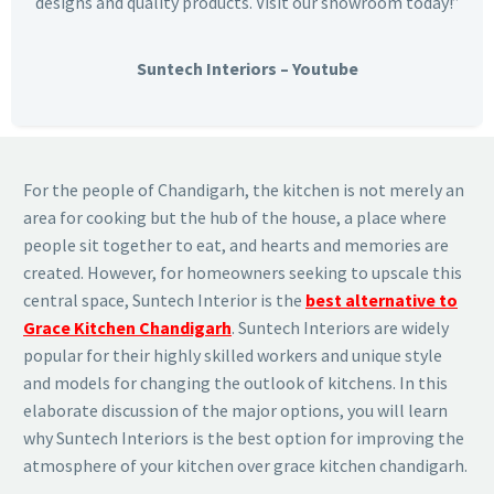
designs and quality products. Visit our showroom today!”
Suntech Interiors – Youtube
For the people of Chandigarh, the kitchen is not merely an
area for cooking but the hub of the house, a place where
people sit together to eat, and hearts and memories are
created. However, for homeowners seeking to upscale this
central space, Suntech Interior is the
best alternative to
Grace Kitchen Chandigarh
. Suntech Interiors are widely
popular for their highly skilled workers and unique style
and models for changing the outlook of kitchens. In this
elaborate discussion of the major options, you will learn
why Suntech Interiors is the best option for improving the
atmosphere of your kitchen over grace kitchen chandigarh.