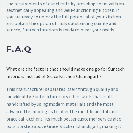
the requirements of our clients by providing them with an
aesthetically appealing and well-functioning kitchen. If
you are ready to unlock the full potential of your kitchen
and obtain the option of truly outstanding quality and
service, Suntech Interiors is ready to meet your needs.
F.A.Q
What are the factors that should make one go for Suntech
Interiors instead of Grace Kitchen Chandigarh?
This manufacturer separates itself through quality and
individuality. Suntech Interiors offers work that is all
handcrafted by using modern materials and the most
advanced technologies to offer the most beautiful and
practical kitchens. Its much better customer service also
puts it a step above Grace Kitchen Chandigarh, making it