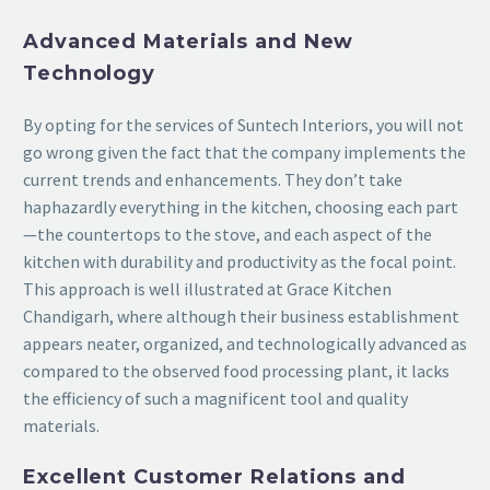
Advanced Materials and New
Technology
By opting for the services of Suntech Interiors, you will not
go wrong given the fact that the company implements the
current trends and enhancements. They don’t take
haphazardly everything in the kitchen, choosing each part
—the countertops to the stove, and each aspect of the
kitchen with durability and productivity as the focal point.
This approach is well illustrated at Grace Kitchen
Chandigarh, where although their business establishment
appears neater, organized, and technologically advanced as
compared to the observed food processing plant, it lacks
the efficiency of such a magnificent tool and quality
materials.
Excellent Customer Relations and