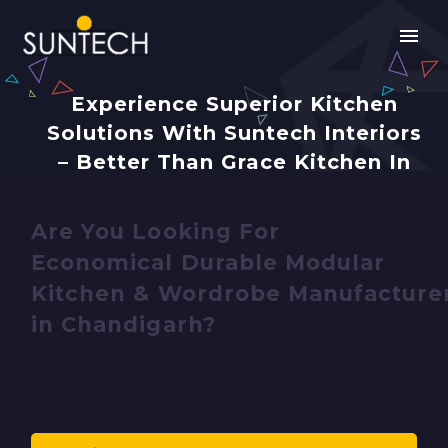
Experience Superior Kitchen
Solutions With Suntech Interiors
– Better Than Grace Kitchen In
Chandigarh
Are You Looking For
Economical Durable Modular
Kitchen & Wordrobe Manufacture
in Chandigarh?