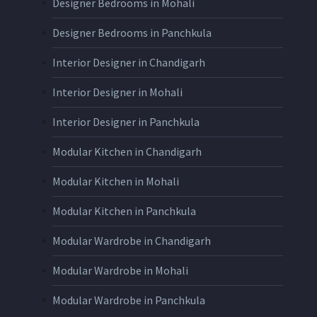
Designer Bedrooms in Mohali
Designer Bedrooms in Panchkula
Interior Designer in Chandigarh
Interior Designer in Mohali
Interior Designer in Panchkula
Modular Kitchen in Chandigarh
Modular Kitchen in Mohali
Modular Kitchen in Panchkula
Modular Wardrobe in Chandigarh
Modular Wardrobe in Mohali
Modular Wardrobe in Panchkula