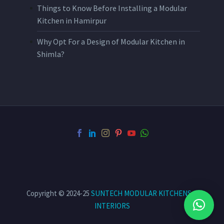
Things to Know Before Installing a Modular
Kitchen in Hamirpur
Why Opt For a Design of Modular Kitchen in
Shimla?
Copyright © 2024-25
SUNTECH MODULAR KITCHENS &
INTERIORS