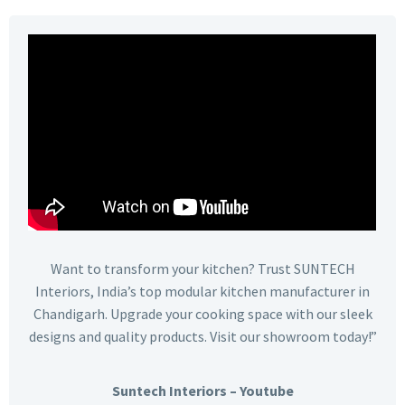
Want to transform your kitchen? Trust SUNTECH
Interiors, India’s top modular kitchen manufacturer in
Chandigarh. Upgrade your cooking space with our sleek
designs and quality products. Visit our showroom today!”
Suntech Interiors – Youtube