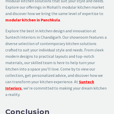
modular kitchen solutions that suit your style and needs.
Explore our offerings in Mohali’s modular kitchen market
and discover how we bring the same level of expertise to
modular kitchen in Panchkula
.
Explore the best in kitchen design and innovation at
Suntech Interiors in Chandigarh. Our showroom features a
diverse selection of contemporary kitchen solutions
crafted to suit your individual style and needs. From sleek
modern designs to practical layouts and top-notch
materials, our skilled team is here to help turn your
kitchen into a space you’ll love. Come by to view our
collection, get personalized advice, and discover how we
can transform your kitchen experience. At
Suntech
Interiors
, we’re committed to making your dream kitchen
a reality.
Conclusion