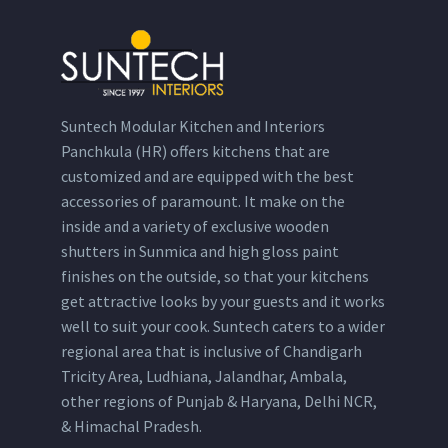
Suntech Modular Kitchen and Interiors
Panchkula (HR) offers kitchens that are
customized and are equipped with the best
accessories of paramount. It make on the
inside and a variety of exclusive wooden
shutters in Sunmica and high gloss paint
finishes on the outside, so that your kitchens
get attractive looks by your guests and it works
well to suit your cook. Suntech caters to a wider
regional area that is inclusive of Chandigarh
Tricity Area, Ludhiana, Jalandhar, Ambala,
other regions of Punjab & Haryana, Delhi NCR,
& Himachal Pradesh.