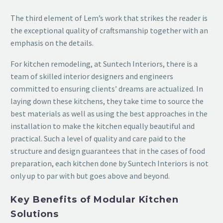
The third element of Lem’s work that strikes the reader is
the exceptional quality of craftsmanship together with an
emphasis on the details.
For kitchen remodeling, at Suntech Interiors, there is a
team of skilled interior designers and engineers
committed to ensuring clients’ dreams are actualized. In
laying down these kitchens, they take time to source the
best materials as well as using the best approaches in the
installation to make the kitchen equally beautiful and
practical. Such a level of quality and care paid to the
structure and design guarantees that in the cases of food
preparation, each kitchen done by Suntech Interiors is not
only up to par with but goes above and beyond.
Key Benefits of Modular Kitchen
Solutions