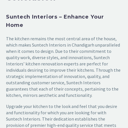
Suntech Interiors – Enhance Your
Home
The kitchen remains the most central area of the house,
which makes Suntech Interiors in Chandigarh unparalleled
when it comes to design. Due to their commitment to
quality work, diverse styles, and innovations, Suntech
Interiors’ kitchen renovation experts are perfect for
individuals desiring to improve their kitchens. Through the
strategic implementation of innovation, quality, and
outstanding customer service, Suntech Interiors
guarantees that each of their concepts, pertaining to the
kitchen, mirrors aesthetic and functionality.
Upgrade your kitchen to the look and feel that you desire
and functionality for which you are looking for with
Suntech Interiors. Their dedication establishes the
provision of premier high-end quality service that meets