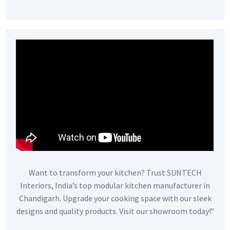
Want to transform your kitchen? Trust SUNTECH
Interiors, India’s top modular kitchen manufacturer in
Chandigarh. Upgrade your cooking space with our sleek
designs and quality products. Visit our showroom today!”