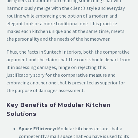
designers collaborate on creating something that will
harmoniously merge with the client’s style and everyday
routine while embracing the option of a modern and
elegant look or a more traditional one. This practice
makes each kitchen unique and at the same time, meets
the personality and the needs of the homeowner.
Thus, the facts in Suntech Interiors, both the comparative
argument and the claim that the court should depart from
it in assessing damages, hinge on rejecting this
justificatory story for the comparative measure and
embracing another one that is presented as superior for
the purpose of damages assessment.
Key Benefits of Modular Kitchen
Solutions
Space Efficiency:
Modular kitchens ensure that a
competently small space that you have is used to its