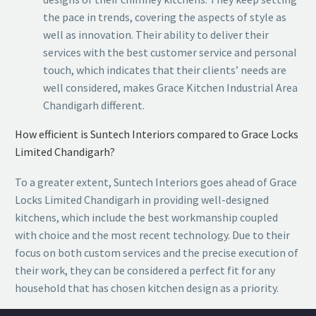
the pace in trends, covering the aspects of style as
well as innovation. Their ability to deliver their
services with the best customer service and personal
touch, which indicates that their clients’ needs are
well considered, makes Grace Kitchen Industrial Area
Chandigarh different.
How efficient is Suntech Interiors compared to Grace Locks
Limited Chandigarh?
To a greater extent, Suntech Interiors goes ahead of Grace
Locks Limited Chandigarh in providing well-designed
kitchens, which include the best workmanship coupled
with choice and the most recent technology. Due to their
focus on both custom services and the precise execution of
their work, they can be considered a perfect fit for any
household that has chosen kitchen design as a priority.