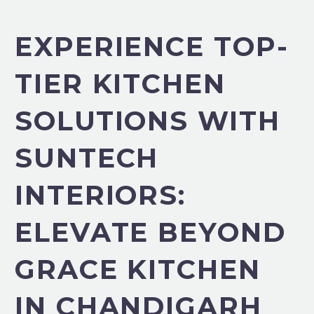
EXPERIENCE TOP-
TIER KITCHEN
SOLUTIONS WITH
SUNTECH
INTERIORS:
ELEVATE BEYOND
GRACE KITCHEN
IN CHANDIGARH