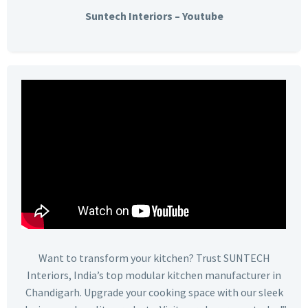
Suntech Interiors – Youtube
Want to transform your kitchen? Trust SUNTECH
Interiors, India’s top modular kitchen manufacturer in
Chandigarh. Upgrade your cooking space with our sleek