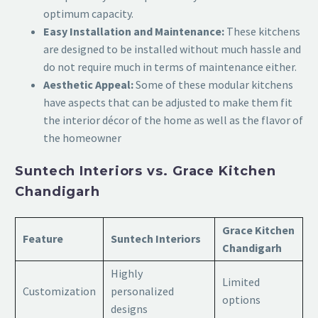
optimum capacity.
Easy Installation and Maintenance:
These kitchens
are designed to be installed without much hassle and
do not require much in terms of maintenance either.
Aesthetic Appeal:
Some of these modular kitchens
have aspects that can be adjusted to make them fit
the interior décor of the home as well as the flavor of
the homeowner
Suntech Interiors vs. Grace Kitchen
Chandigarh
Grace Kitchen
Feature
Suntech Interiors
Chandigarh
Highly
Limited
Customization
personalized
options
designs