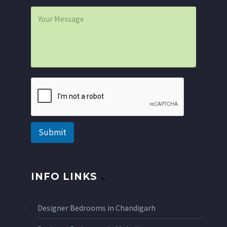
i
P
l
a
*
r
a
g
r
a
p
h
T
e
x
t
Submit
INFO LINKS
Designer Bedrooms in Chandigarh