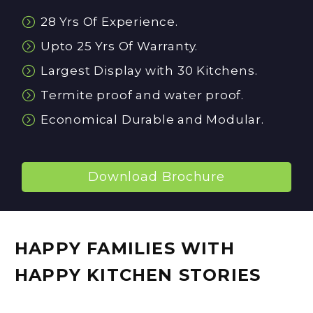


28 Yrs Of Experience.


Upto 25 Yrs Of Warranty.


Largest Display with 30 Kitchens.


Termite proof and water proof.


Economical Durable and Modular.
Download Brochure
HAPPY FAMILIES WITH
HAPPY KITCHEN STORIES