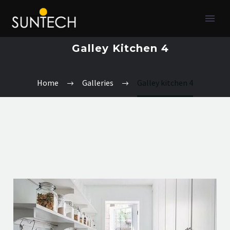
Galley Kitchen 4
Home
Galleries
Galley kitchen 4