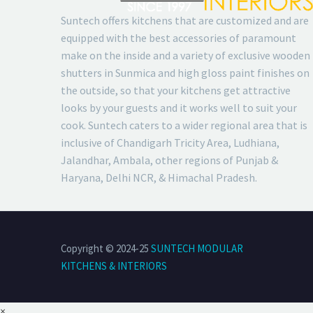
Suntech offers kitchens that are customized and are
equipped with the best accessories of paramount
make on the inside and a variety of exclusive wooden
shutters in Sunmica and high gloss paint finishes on
the outside, so that your kitchens get attractive
looks by your guests and it works well to suit your
cook. Suntech caters to a wider regional area that is
inclusive of Chandigarh Tricity Area, Ludhiana,
Jalandhar, Ambala, other regions of Punjab &
Haryana, Delhi NCR, & Himachal Pradesh.
Copyright © 2024-25
SUNTECH MODULAR
KITCHENS & INTERIORS
×