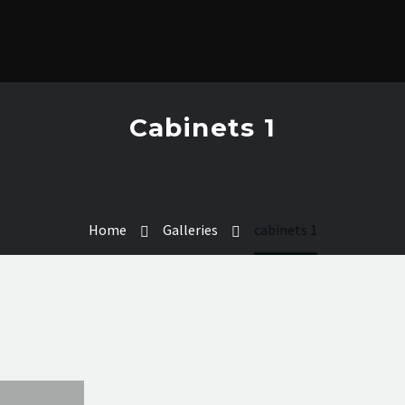
Cabinets 1
Home
Galleries
cabinets 1